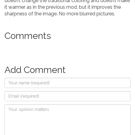
doesn’t change the traditional coloring and doesn’t make
it warmer as in the previous mod, but it improves the
sharpness of the image. No more blurred pictures.
Comments
Add Comment