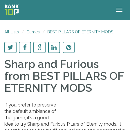
Togg
navig
All Lists
Games
BEST PILLARS OF ETERNITY MODS
Sharp and Furious
from BEST PILLARS OF
ETERNITY MODS
If you prefer to preserve
the default ambiance of
the game, it’s a good
idea to try Sharp and Furious Pillars of Eternity mods. It