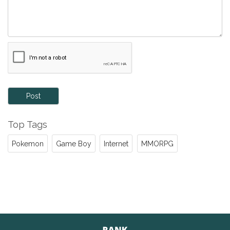
Post
Top Tags
Pokemon
Game Boy
Internet
MMORPG