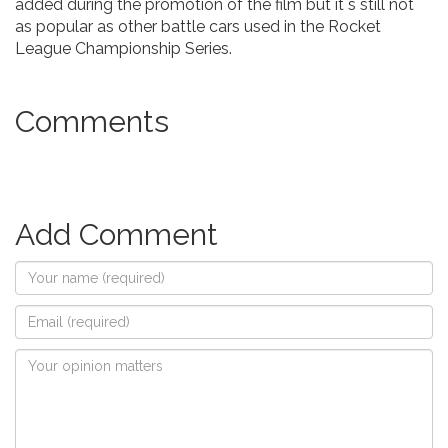
added during the promotion of the film but it`s still not
as popular as other battle cars used in the Rocket
League Championship Series.
Comments
Add Comment