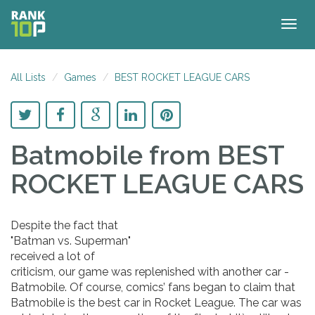
Togg
navig
All Lists
Games
BEST ROCKET LEAGUE CARS
Batmobile
from BEST
ROCKET LEAGUE CARS
Despite the fact that
"Batman vs. Superman"
received a lot of
criticism, our game was replenished with another car -
Batmobile. Of course, comics’ fans began to claim that
Batmobile is the best car in Rocket League. The car was