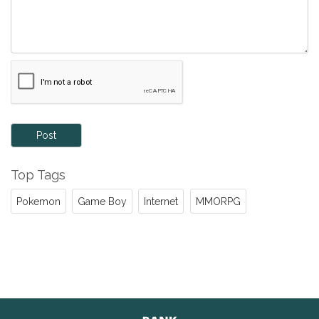
Post
Top Tags
Pokemon
Game Boy
Internet
MMORPG