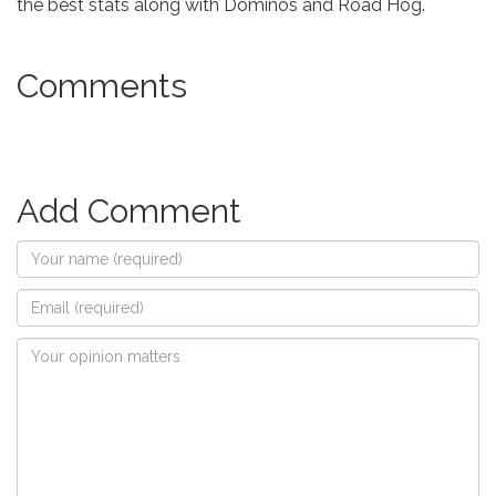
the best stats along with Dominos and Road Hog.
Comments
Add Comment