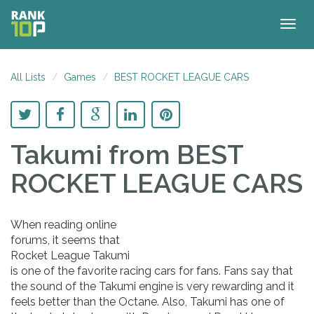
Togg
navig
All Lists
Games
BEST ROCKET LEAGUE CARS
Takumi
from BEST
ROCKET LEAGUE CARS
When reading online
forums, it seems that
Rocket League Takumi
is one of the favorite racing cars for fans. Fans say that
the sound of the Takumi engine is very rewarding and it
feels better than the Octane. Also, Takumi has one of