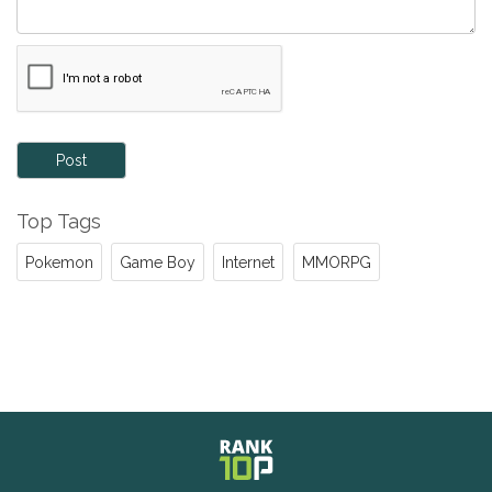
Post
Top Tags
Pokemon
Game Boy
Internet
MMORPG