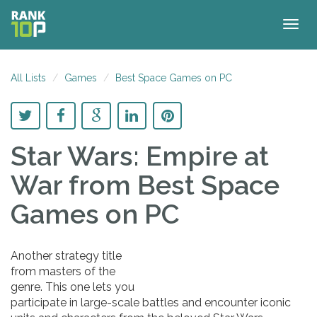
Togg
navig
All Lists
Games
Best Space Games on PC
Star Wars: Empire at
War
from Best Space
Games on PC
Another strategy title
from masters of the
genre. This one lets you
participate in large-scale battles and encounter iconic