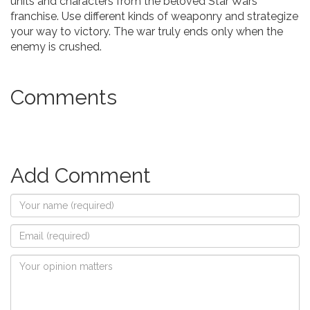
units and characters from the beloved Star Wars
franchise. Use different kinds of weaponry and strategize
your way to victory. The war truly ends only when the
enemy is crushed.
Comments
Add Comment