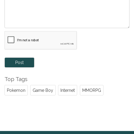
Post
Top Tags
Pokemon
Game Boy
Internet
MMORPG