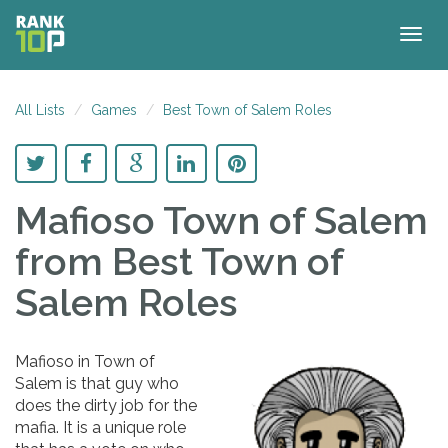
Togg
navig
All Lists
Games
Best Town of Salem Roles
Mafioso Town of Salem
from Best Town of
Salem Roles
Mafioso in Town of
Salem is that guy who
does the dirty job for the
mafia. It is a unique role