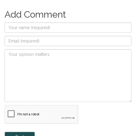
Add Comment