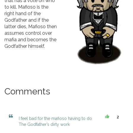
that has a vote on who
to kill. Mafioso is the
right hand of the
Godfather and if the
latter dies, Mafioso then
assumes control over
mafia and becomes the
Godfather himself.
Comments
2
I feel bad for the mafioso having to do
The Godfather’s dirty work