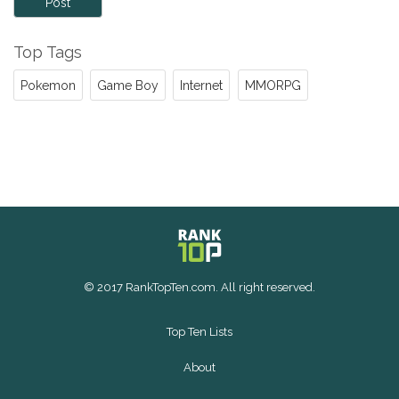
Post
Top Tags
Pokemon
Game Boy
Internet
MMORPG
© 2017 RankTopTen.com. All right reserved.
Top Ten Lists
About