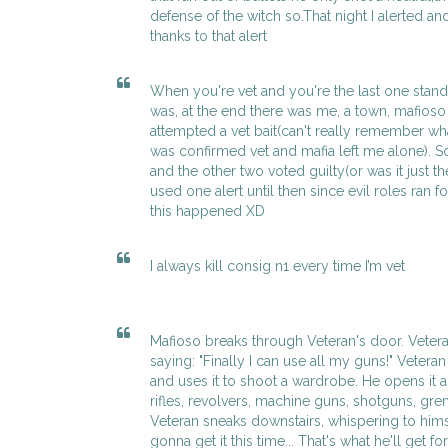
defense of the witch so.That night I alerted and
thanks to that alert
When you're vet and you're the last one stan
was, at the end there was me, a town, mafioso 
attempted a vet bait(can't really remember wh
was confirmed vet and mafia left me alone). So 
and the other two voted guilty(or was it just th
used one alert until then since evil roles ran fo
this happened XD
I always kill consig n1 every time I’m vet
Mafioso breaks through Veteran's door. Veter
saying: "Finally I can use all my guns!" Veteran
and uses it to shoot a wardrobe. He opens it an
rifles, revolvers, machine guns, shotguns, gr
Veteran sneaks downstairs, whispering to hims
gonna get it this time... That's what he'll get f