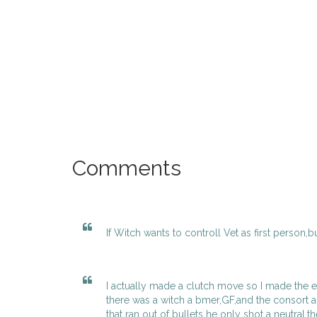
Comments
If Witch wants to controll Vet as first person,b
I actually made a clutch move so I made the evi
there was a witch a bmer,GF,and the consort 
that ran out of bullets he only shot a neutral,