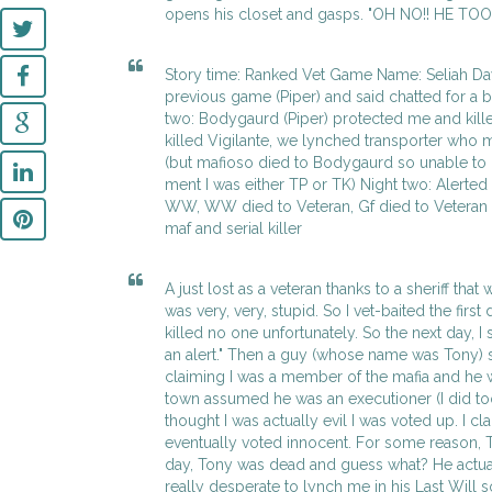
opens his closet and gasps. "OH NO!! HE TO
Story time: Ranked Vet Game Name: Seliah Da
previous game (Piper) and said chatted for a b
two: Bodygaurd (Piper) protected me and killed
killed Vigilante, we lynched transporter who
(but mafioso died to Bodygaurd so unable to 
ment I was either TP or TK) Night two: Alerted
WW, WW died to Veteran, Gf died to Veteran 
maf and serial killer
A just lost as a veteran thanks to a sheriff tha
was very, very, stupid. So I vet-baited the first
killed no one unfortunately. So the next day, I 
an alert." Then a guy (whose name was Tony) 
claiming I was a member of the mafia and he w
town assumed he was an executioner (I did to
thought I was actually evil I was voted up. I c
eventually voted innocent. For some reason, T
day, Tony was dead and guess what? He actual
really desperate to lynch me in his Last Will s