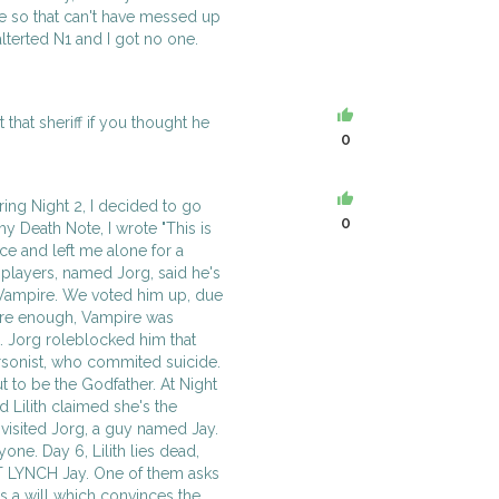
me so that can't have messed up
alterted N1 and I got no one.
 that sheriff if you thought he
0
ing Night 2, I decided to go
0
 my Death Note, I wrote "This is
ce and left me alone for a
 players, named Jorg, said he's
Vampire. We voted him up, due
sure enough, Vampire was
. Jorg roleblocked him that
Arsonist, who commited suicide.
 to be the Godfather. At Night
d Lilith claimed she's the
isited Jorg, a guy named Jay.
one. Day 6, Lilith lies dead,
T LYNCH Jay. One of them asks
ts a will which convinces the