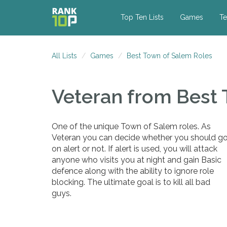
Top Ten Lists
Games
Te
All Lists
Games
Best Town of Salem Roles
Veteran
from Best 
One of the unique Town of Salem roles. As
Veteran you can decide whether you should g
on alert or not. If alert is used, you will attack
anyone who visits you at night and gain Basic
defence along with the ability to ignore role
blocking. The ultimate goal is to kill all bad
guys.