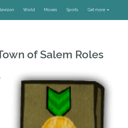
levision
World
Movies
Sports
Get more
Town of Salem Roles
o