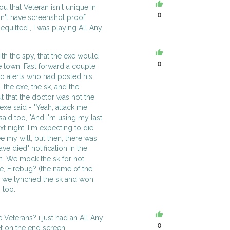
u that Veteran isn't unique in
0
n't have screenshot proof
quitted , I was playing All Any.
th the spy, that the exe would
0
e town. Fast forward a couple
 no alerts who had posted his
", the exe, the sk, and the
that the doctor was not the
exe said - "Yeah, attack me
said too, "And I'm using my last
xt night, I'm expecting to die
e my will, but then, there was
ve died" notification in the
n. We mock the sk for not
we, Firebug? (the name of the
en we lynched the sk and won.
 too.
e Veterans? i just had an All Any
0
t on the end screen.