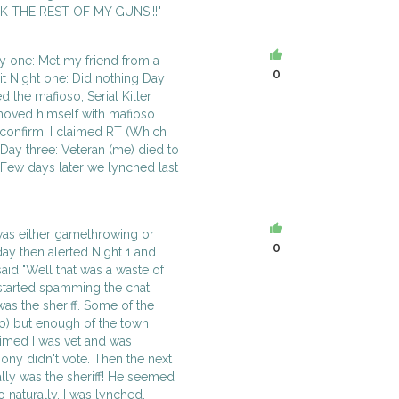
OK THE REST OF MY GUNS!!!"
y one: Met my friend from a
0
it Night one: Did nothing Day
 the mafioso, Serial Killer
 moved himself with mafioso
confirm, I claimed RT (Which
 Day three: Veteran (me) died to
Few days later we lynched last
t was either gamethrowing or
0
 day then alerted Night 1 and
said "Well that was a waste of
started spamming the chat
as the sheriff. Some of the
o) but enough of the town
laimed I was vet and was
ony didn't vote. Then the next
ly was the sheriff! He seemed
o naturally, I was lynched.