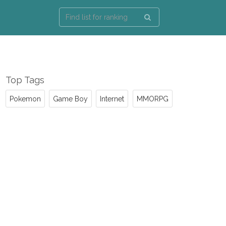
Top Tags
Pokemon
Game Boy
Internet
MMORPG