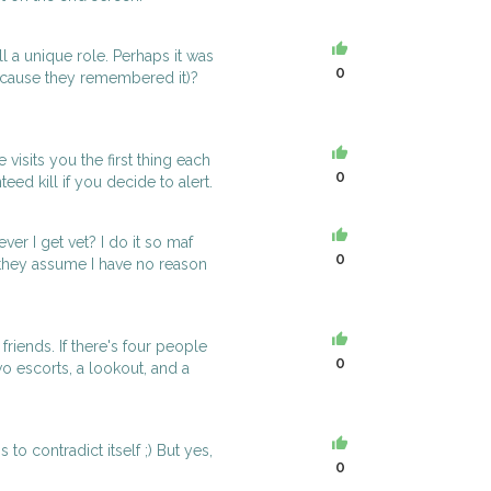
ill a unique role. Perhaps it was
0
ecause they remembered it)?
 visits you the first thing each
0
eed kill if you decide to alert.
er I get vet? I do it so maf
0
they assume I have no reason
riends. If there's four people
0
wo escorts, a lookout, and a
o contradict itself ;) But yes,
0