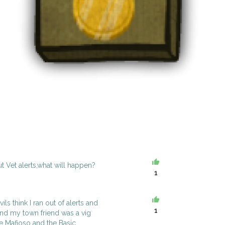
ut Vet alerts,what will happen?
1
ls think I ran out of alerts and
1
and my town friend was a vig
the Mafioso and the Basic