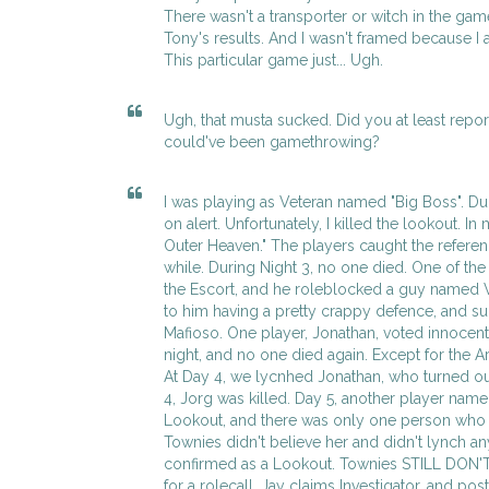
There wasn't a transporter or witch in the ga
Tony's results. And I wasn't framed because I 
This particular game just... Ugh.
Ugh, that musta sucked. Did you at least report
could've been gamethrowing?
I was playing as Veteran named "Big Boss". Dur
on alert. Unfortunately, I killed the lookout. In
Outer Heaven." The players caught the referen
while. During Night 3, no one died. One of the
the Escort, and he roleblocked a guy named 
to him having a pretty crappy defence, and 
Mafioso. One player, Jonathan, voted innocent
night, and no one died again. Except for the 
At Day 4, we lycnhed Jonathan, who turned out
4, Jorg was killed. Day 5, another player name
Lookout, and there was only one person who v
Townies didn't believe her and didn't lynch any
confirmed as a Lookout. Townies STILL DON'
for a rolecall. Jay claims Investigator, and pos