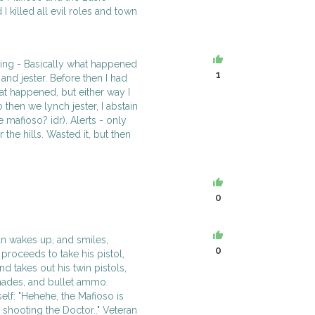
 I killed all evil roles and town
ding - Basically what happened
1
and jester. Before then I had
at happened, but either way I
then we lynch jester, I abstain
e mafioso? idr). Alerts - only
r the hills. Wasted it, but then
0
an wakes up, and smiles,
0
 proceeds to take his pistol,
d takes out his twin pistols,
enades, and bullet ammo.
elf: "Hehehe, the Mafioso is
or shooting the Doctor.." Veteran