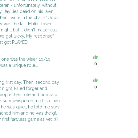
eteran - unfortunately, without
y, Jay lies dead on his lawn.
en I write in the chat - "Oops,
Jay was the last Mafia. Town
night, but it didn't matter cuz
 we got lucky. My response?
ust got PLAYED."
o one was the wiser. 10/10
0
as a unique role...
ng first day. Then, second day I
0
night, killed forger and
people their role and one said
day, surv whispered me his claim
 he was quiet, he told me surv
lynched him and he was the gf.
first flawless game as vet. :) I