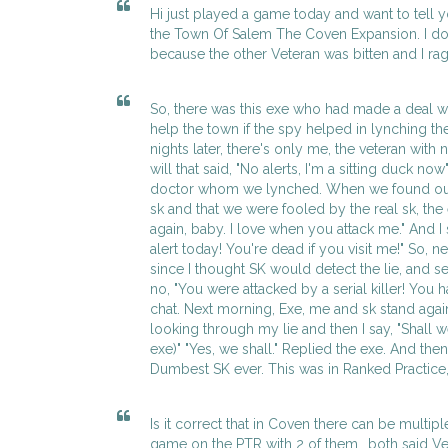
Hi just played a game today and want to tell yo
the Town Of Salem The Coven Expansion. I do
because the other Veteran was bitten and I rage
So, there was this exe who had made a deal wi
help the town if the spy helped in lynching th
nights later, there's only me, the veteran with
will that said, "No alerts, I'm a sitting duck now
doctor whom we lynched. When we found out 
sk and that we were fooled by the real sk, the 
again, baby. I love when you attack me." And I 
alert today! You're dead if you visit me!" So, ne
since I thought SK would detect the lie, and se
no, "You were attacked by a serial killer! You ha
chat. Next morning, Exe, me and sk stand agai
looking through my lie and then I say, "Shall 
exe)" "Yes, we shall." Replied the exe. And th
Dumbest SK ever. This was in Ranked Practice,
Is it correct that in Coven there can be multipl
game on the PTR with 2 of them.. both said Ve