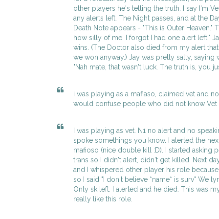
other players he's telling the truth. I say I'm V
any alerts left. The Night passes, and at the Da
Death Note appears - "This is Outer Heaven." Th
how silly of me. I forgot I had one alert left." 
wins. (The Doctor also died from my alert that 
we won anyway.) Jay was pretty salty, saying
"Nah mate, that wasn't luck. The truth is, you j
i was playing as a mafiaso, claimed vet and n
would confuse people who did not know Vet w
I was playing as vet. N1 no alert and no speaki
spoke somethings you know. I alerted the next 
mafioso (nice double kill :D). I started asking 
trans so I didn't alert, didn't get killed. Next 
and I whispered other player his role because
so I said "I don't believe *name* is surv" We 
Only sk left. I alerted and he died. This was my 
really like this role.