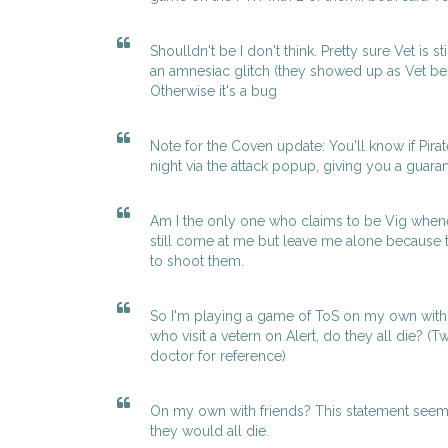
Shoulldn't be I don't think. Pretty sure Vet is st
an amnesiac glitch (they showed up as Vet b
Otherwise it's a bug
Note for the Coven update: You'll know if Pirate
night via the attack popup, giving you a guarant
Am I the only one who claims to be Vig whenev
still come at me but leave me alone because 
to shoot them.
So I'm playing a game of ToS on my own with f
who visit a vetern on Alert, do they all die? (T
doctor for reference)
On my own with friends? This statement seems t
they would all die.