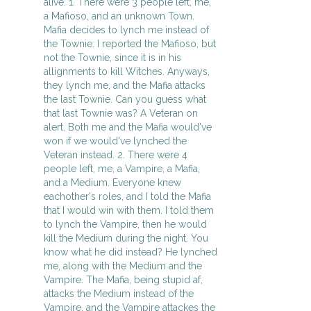
alive. 1. There were 3 people left, me,
a Mafioso, and an unknown Town.
Mafia decides to lynch me instead of
the Townie. I reported the Mafioso, but
not the Townie, since it is in his
allignments to kill Witches. Anyways,
they lynch me, and the Mafia attacks
the last Townie. Can you guess what
that last Townie was? A Veteran on
alert. Both me and the Mafia would've
won if we would've lynched the
Veteran instead. 2. There were 4
people left, me, a Vampire, a Mafia,
and a Medium. Everyone knew
eachother's roles, and I told the Mafia
that I would win with them. I told them
to lynch the Vampire, then he would
kill the Medium during the night. You
know what he did instead? He lynched
me, along with the Medium and the
Vampire. The Mafia, being stupid af,
attacks the Medium instead of the
Vampire, and the Vampire attackes the