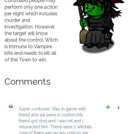
Controlled people may
perform only one action
per night which includes
murder and
investigation. However,
the target will know
about the control. Witch
is immune to Vampire
bite and needs to kill all
of the Town to win.
Comments
1
Super confused. Was in game with
friend and we were in custom.My
friend got shot and i was ret and i
resurected him. There were 2 witches
(one of them was an any role so we