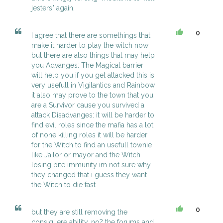
jesters" again.
0
I agree that there are somethings that
make it harder to play the witch now
but there are also things that may help
you Advanges: The Magical barrier
will help you if you get attacked this is
very usefull in Vigilantics and Rainbow
it also may prove to the town that you
are a Survivor cause you survived a
attack Disadvanges: it will be harder to
find evil roles since the mafia has a lot
of none killing roles it will be harder
for the Witch to find an usefull townie
like Jailor or mayor and the Witch
losing bite immunity im not sure why
they changed that i guess they want
the Witch to die fast
0
but they are still removing the
consigliere ability, no? the forums and