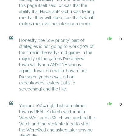
this page itself said. or was that the
ability that HawaiianPikachu was telling
me that they will keep, cuz that's what
makes me love the role much more...
0
Honestly, the 'low priority' part of
strategies is not going to work 90% of
the time in the early-mid game. In the
majority of the games I've played,
town will lynch ANYONE who is
against town, no matter how minor.
I've seen lynches wasted on
executioners, jesters (autistic
screeching) and the like.
0
You are 100% right but sometimes
town is REALLY dumb we found a
WereWolf and a Witch we lynched the
Witch and the Vigilante tried to shot
the WereWolf and asked later why he