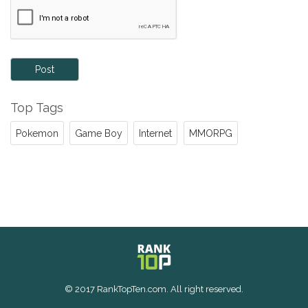
Post
Top Tags
Pokemon
Game Boy
Internet
MMORPG
© 2017 RankTopTen.com. All right reserved.