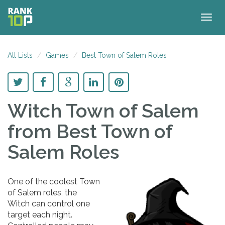
Togg
navig
All Lists
Games
Best Town of Salem Roles
Witch Town of Salem
from Best Town of
Salem Roles
One of the coolest Town
of Salem roles, the
Witch can control one
target each night.