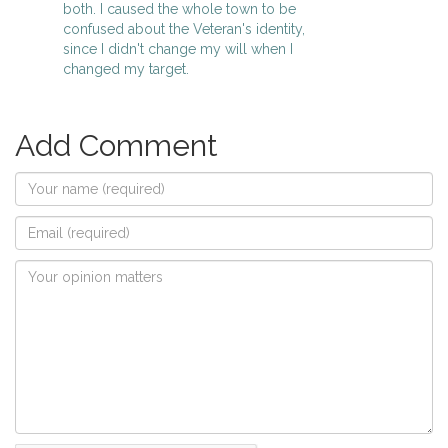
both. I caused the whole town to be
confused about the Veteran's identity,
since I didn't change my will when I
changed my target.
Add Comment