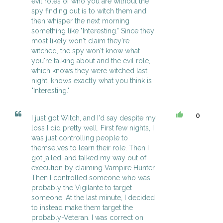
evil roles of who you are without the
spy finding out is to witch them and
then whisper the next morning
something like "Interesting." Since they
most likely won't claim they're
witched, the spy won't know what
you're talking about and the evil role,
which knows they were witched last
night, knows exactly what you think is
"Interesting."
0
I just got Witch, and I'd say despite my
loss I did pretty well. First few nights, I
was just controlling people to
themselves to learn their role. Then I
got jailed, and talked my way out of
execution by claiming Vampire Hunter.
Then I controlled someone who was
probably the Vigilante to target
someone. At the last minute, I decided
to instead make them target the
probably-Veteran. I was correct on