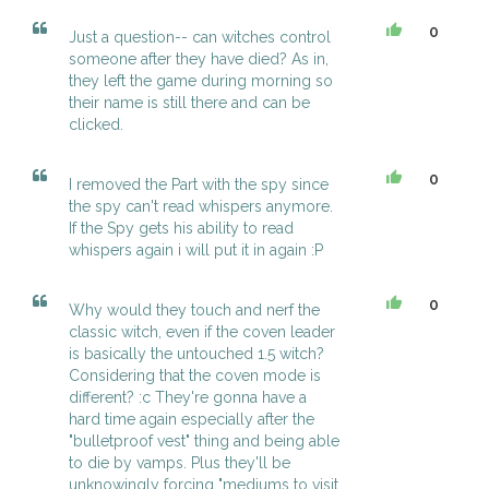
0
Just a question-- can witches control
someone after they have died? As in,
they left the game during morning so
their name is still there and can be
clicked.
0
I removed the Part with the spy since
the spy can't read whispers anymore.
If the Spy gets his ability to read
whispers again i will put it in again :P
0
Why would they touch and nerf the
classic witch, even if the coven leader
is basically the untouched 1.5 witch?
Considering that the coven mode is
different? :c They're gonna have a
hard time again especially after the
"bulletproof vest" thing and being able
to die by vamps. Plus they'll be
unknowingly forcing "mediums to visit