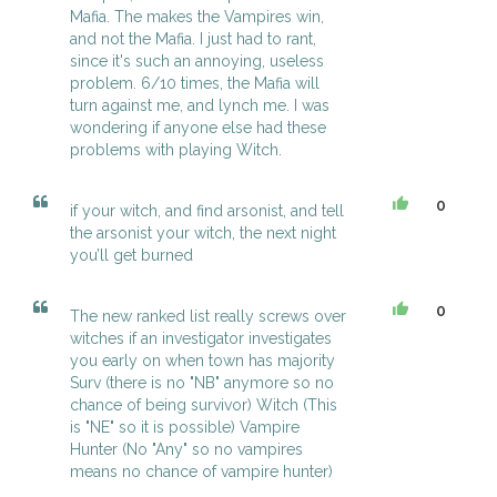
Mafia. The makes the Vampires win,
and not the Mafia. I just had to rant,
since it's such an annoying, useless
problem. 6/10 times, the Mafia will
turn against me, and lynch me. I was
wondering if anyone else had these
problems with playing Witch.
0
if your witch, and find arsonist, and tell
the arsonist your witch, the next night
you’ll get burned
0
The new ranked list really screws over
witches if an investigator investigates
you early on when town has majority
Surv (there is no "NB" anymore so no
chance of being survivor) Witch (This
is "NE" so it is possible) Vampire
Hunter (No "Any" so no vampires
means no chance of vampire hunter)