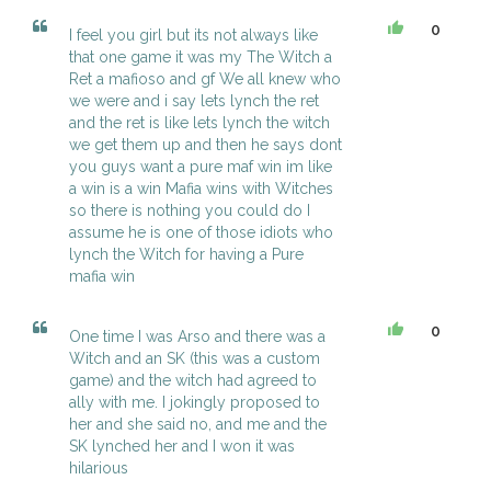
0
I feel you girl but its not always like
that one game it was my The Witch a
Ret a mafioso and gf We all knew who
we were and i say lets lynch the ret
and the ret is like lets lynch the witch
we get them up and then he says dont
you guys want a pure maf win im like
a win is a win Mafia wins with Witches
so there is nothing you could do I
assume he is one of those idiots who
lynch the Witch for having a Pure
mafia win
0
One time I was Arso and there was a
Witch and an SK (this was a custom
game) and the witch had agreed to
ally with me. I jokingly proposed to
her and she said no, and me and the
SK lynched her and I won it was
hilarious