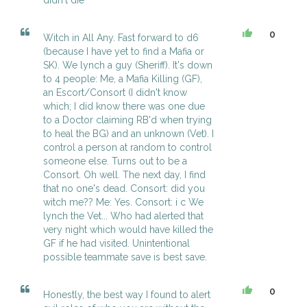
didn't die
0
Witch in All Any. Fast forward to d6
(because I have yet to find a Mafia or
SK). We lynch a guy (Sheriff). It's down
to 4 people: Me, a Mafia Killing (GF),
an Escort/Consort (I didn't know
which; I did know there was one due
to a Doctor claiming RB'd when trying
to heal the BG) and an unknown (Vet). I
control a person at random to control
someone else. Turns out to be a
Consort. Oh well. The next day, I find
that no one's dead. Consort: did you
witch me?? Me: Yes. Consort: i c We
lynch the Vet... Who had alerted that
very night which would have killed the
GF if he had visited. Unintentional
possible teammate save is best save.
0
Honestly, the best way I found to alert