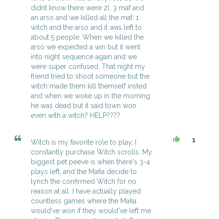
didnt know there were 2), 3 maf and
an arso and we killed all the maf, 1
witch and the arso and it was left to
about 5 people. When we killed the
arso we expected a win but it went
into night sequence again and we
were super confused. That night my
friend tried to shoot someone but the
witch made them kill themself insted
and when we woke up in the morning
he was dead but it said town won
even with a witch? HELP????
1
Witch is my favorite role to play, I
constantly purchase Witch scrolls. My
biggest pet peeve is when there's 3-4
plays left, and the Mafia decide to
lynch the confirmed Witch for no
reason at all. I have actually played
countless games where the Mafia
would've won if they would've left me