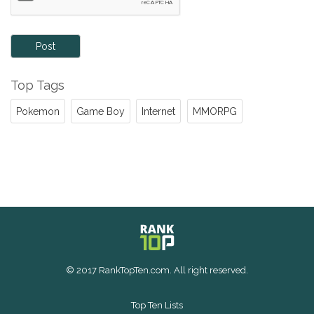
Post
Top Tags
Pokemon
Game Boy
Internet
MMORPG
© 2017 RankTopTen.com. All right reserved.
Top Ten Lists