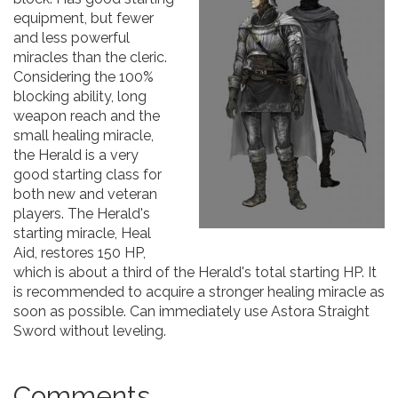
equipment, but fewer
and less powerful
miracles than the cleric.
Considering the 100%
blocking ability, long
weapon reach and the
small healing miracle,
the Herald is a very
good starting class for
both new and veteran
players. The Herald's
starting miracle, Heal
Aid, restores 150 HP,
which is about a third of the Herald's total starting HP. It
is recommended to acquire a stronger healing miracle as
soon as possible. Can immediately use Astora Straight
Sword without leveling.
Comments