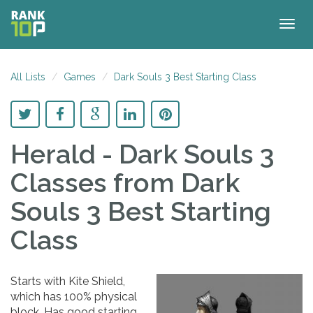
Togg
navig
All Lists
Games
Dark Souls 3 Best Starting Class
Herald - Dark Souls 3
Classes
from Dark
Souls 3 Best Starting
Class
Starts with Kite Shield,
which has 100% physical
block. Has good starting