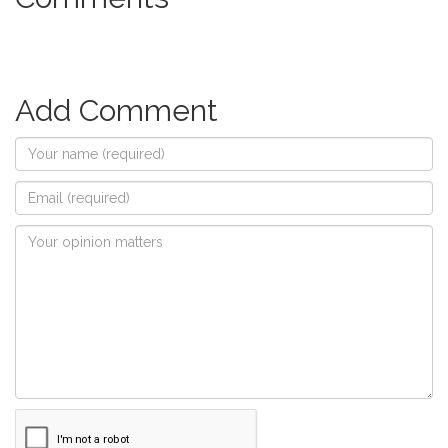
Add Comment