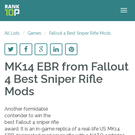
Togg
navig
All Lists
Games
Fallout 4 Best Sniper Rifle Mods
MK14 EBR
from Fallout
4 Best Sniper Rifle
Mods
Another formidable
contender to win the
best Fallout 4 sniper rifle
award. It is an in-game replica of a real-life US MK14