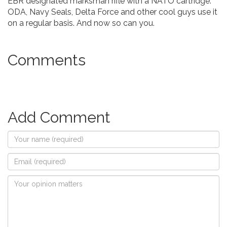
EBR designated marksman rifle with a NATO cartridge.
ODA, Navy Seals, Delta Force and other cool guys use it
on a regular basis. And now so can you.
Comments
Add Comment