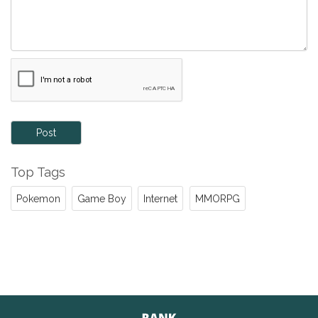
Post
Top Tags
Pokemon
Game Boy
Internet
MMORPG