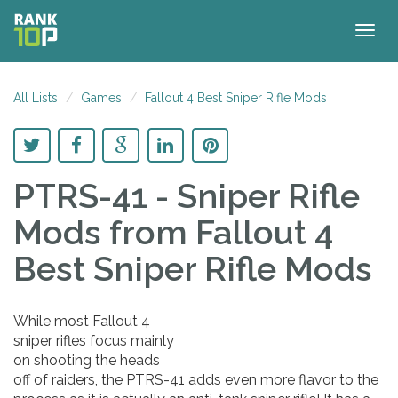
Togg
navig
All Lists
Games
Fallout 4 Best Sniper Rifle Mods
PTRS-41 - Sniper Rifle
Mods
from Fallout 4
Best Sniper Rifle Mods
While most Fallout 4
sniper rifles focus mainly
on shooting the heads
off of raiders, the PTRS-41 adds even more flavor to the