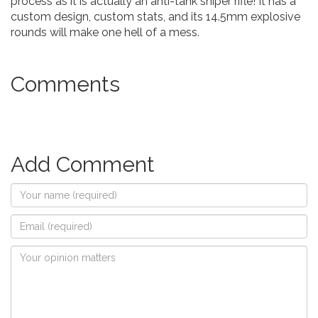
process as it is actually an anti-tank sniper rifle! It has a
custom design, custom stats, and its 14.5mm explosive
rounds will make one hell of a mess.
Comments
Add Comment