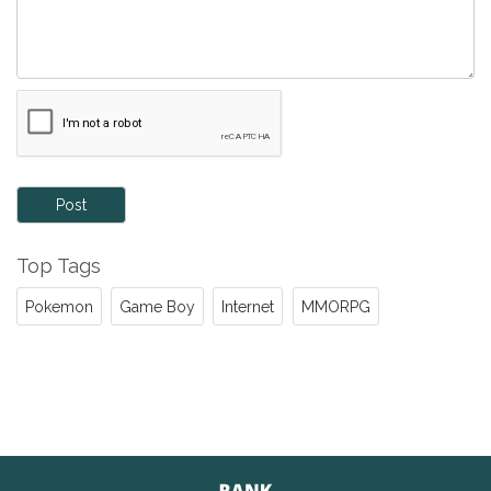
Post
Top Tags
Pokemon
Game Boy
Internet
MMORPG