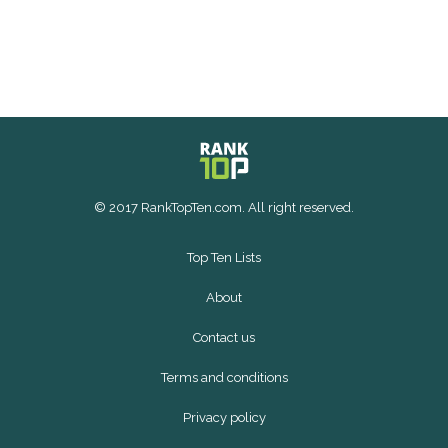
© 2017 RankTopTen.com. All right reserved.
Top Ten Lists
About
Contact us
Terms and conditions
Privacy policy