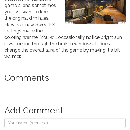
gamers, and sometimes
you just want to keep
the original dim hues.
However, new SweetFX
settings make the
coloring warmer. You will occasionally notice bright sun
rays coming through the broken windows. It does
change the overall aura of the game by making it a bit
warmer.
Comments
Add Comment