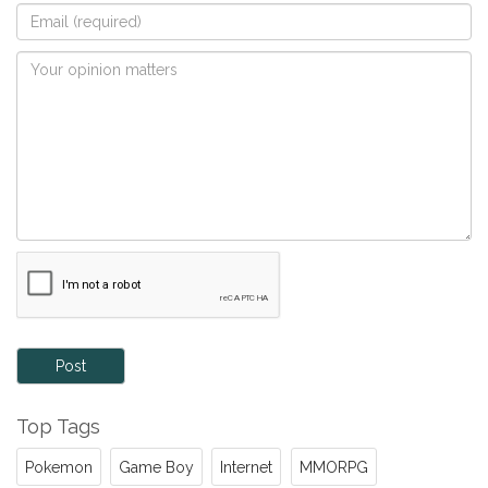
Post
Top Tags
Pokemon
Game Boy
Internet
MMORPG