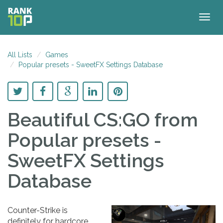
Togg
navig
All Lists
Games
Popular presets - SweetFX Settings Database
Beautiful CS:GO
from
Popular presets -
SweetFX Settings
Database
Counter-Strike is
definitely for hardcore