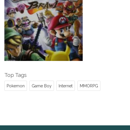
Top Tags
Pokemon
Game Boy
Internet
MMORPG