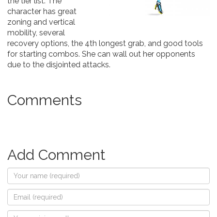
the tier list. The
character has great
zoning and vertical
mobility, several
recovery options, the 4th longest grab, and good tools
for starting combos. She can wall out her opponents
due to the disjointed attacks.
Comments
Add Comment