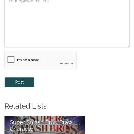
Post
Related Lists
Super Smash Bros. Brawl
Character