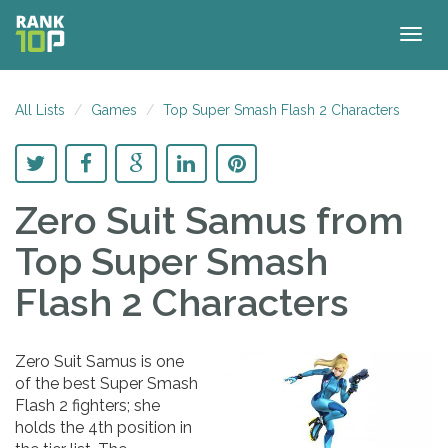
Togg
navig
All Lists
Games
Top Super Smash Flash 2 Characters
Zero Suit Samus
from
Top Super Smash
Flash 2 Characters
Zero Suit Samus is one
of the best Super Smash
Flash 2 fighters; she
holds the 4th position in