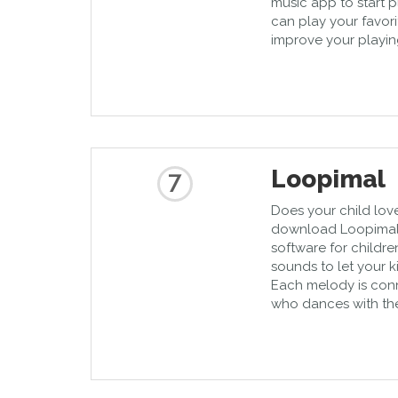
music app to start p
can play your favor
improve your playing 
Loopimal
7
Does your child lov
download Loopimal, 
software for children
sounds to let your 
Each melody is con
who dances with th