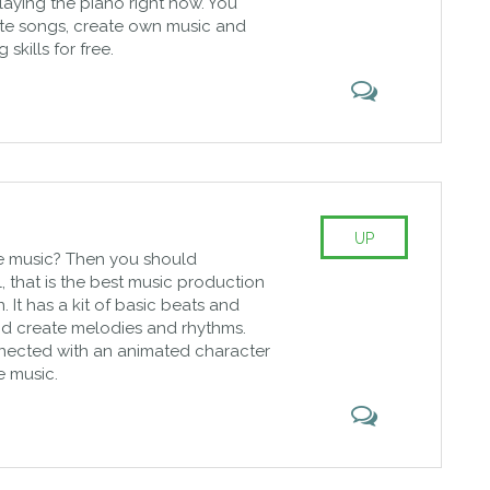
laying the piano right now. You
ite songs, create own music and
skills for free.
UP
e music? Then you should
that is the best music production
. It has a kit of basic beats and
kid create melodies and rhythms.
nected with an animated character
e music.