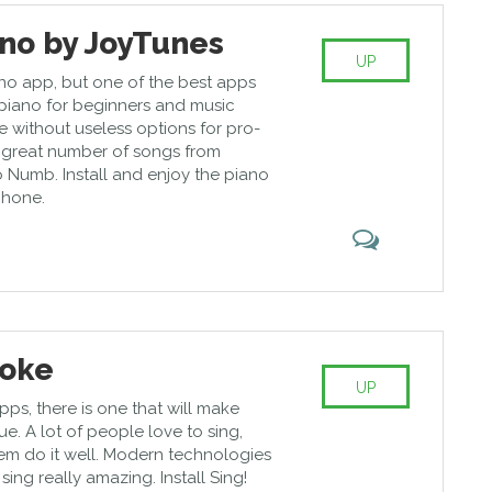
ano by JoyTunes
UP
ano app, but one of the best apps
 piano for beginners and music
e without useless options for pro-
a great number of songs from
 Numb. Install and enjoy the piano
phone.
aoke
UP
ps, there is one that will make
. A lot of people love to sing,
hem do it well. Modern technologies
ng really amazing. Install Sing!