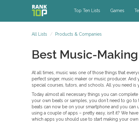
Top Ten Lists
Games
Te
All Lists
Products & Companies
Best Music-Making
At all times, music was one of those things that every
perfect singer, music maker or music producer. And y
special courses, tutors, and schools. All you need is
Today almost all necessary things you can complete 
your own beats or samples, you don`t need to go to t
beats can now be on your smartphone and you can use
using a couple of apps – pretty easy, isn’t it? We hav
which apps you should use to start making your own