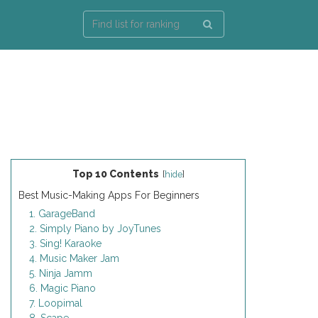
Top 10 Contents
[
hide
]
Best Music-Making Apps For Beginners
1. GarageBand
2. Simply Piano by JoyTunes
3. Sing! Karaoke
4. Music Maker Jam
5. Ninja Jamm
6. Magic Piano
7. Loopimal