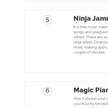
Ninja Ja
5
It is free music mak
songs and playback
others. There are av
ninja artists. Downlo
music making apps 
couple of minutes.
Magic Pia
6
Was it always your 
you're lucky becaus