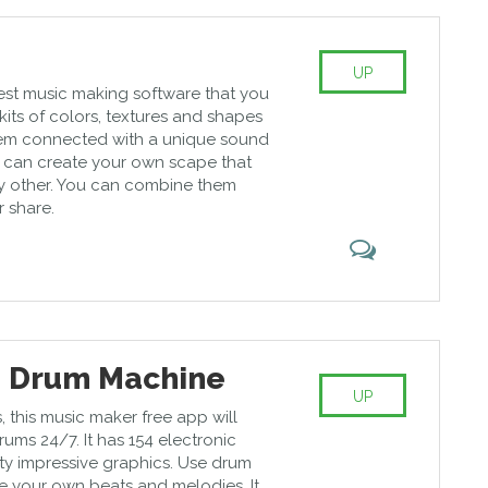
UP
best music making software that you
as kits of colors, textures and shapes
em connected with a unique sound
 can create your own scape that
ny other. You can combine them
r share.
e Drum Machine
UP
s, this music maker free app will
ums 24/7. It has 154 electronic
tty impressive graphics. Use drum
 your own beats and melodies. It