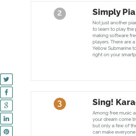
Simply Pi
2
Not just another pi
to learn to play the
making software fre
players. There are 
Yellow Submarine to
right on your smart
Sing! Kar
3
Among free music ap
your dream come true
but only a few of t
can make everyone si