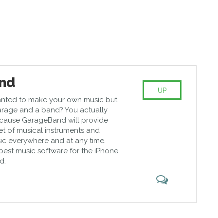
nd
UP
nted to make your own music but
arage and a band? You actually
cause GarageBand will provide
et of musical instruments and
sic everywhere and at any time.
e best music software for the iPhone
d.