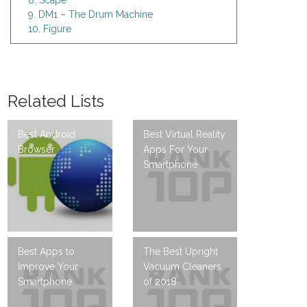
8. Scape
9. DM1 – The Drum Machine
10. Figure
Related Lists
Best Android
Best Virtual Reality
Browser
Apps For Your
Smartphone
Best Apps to
The Best Upright
Improve Your
Vacuum Cleaners
Smartphone
of 2018