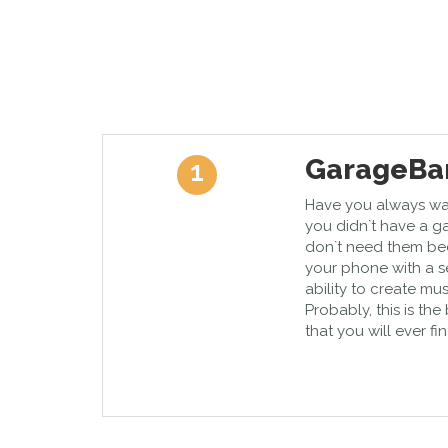
GarageBa
1
Have you always wa
you didn`t have a g
don`t need them be
your phone with a s
ability to create mu
Probably, this is th
that you will ever fin