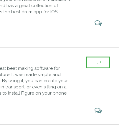
and has a great collection of
 as the best drum app for IOS.
UP
 best beat making software for
tore. It was made simple and
 By using it, you can create your
n transport, or even sitting on a
is to install Figure on your phone