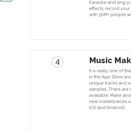
Karaoke and sing yo
effects, record you
with 50M+ people a
Music Mak
4
It is really one of 
in the App Store an
unique tracks and s
samples. There are 
available. Make and
new masterpieces us
IOS and Android).