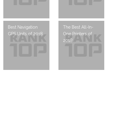
Best Navigation
The Best All-In-
GPS Units of 2018
One Printers of
2018