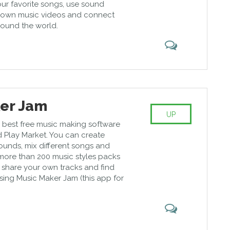
ur favorite songs, use sound
r own music videos and connect
round the world.
er Jam
UP
the best free music making software
d Play Market. You can create
ounds, mix different songs and
more than 200 music styles packs
 share your own tracks and find
ing Music Maker Jam (this app for