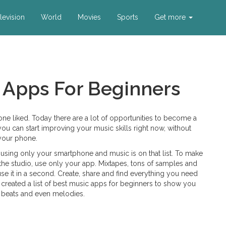
levision
World
Movies
Sports
Get more
 Apps For Beginners
one liked. Today there are a lot of opportunities to become a
ou can start improving your music skills right now, without
 your phone.
using only your smartphone and music is on that list. To make
he studio, use only your app. Mixtapes, tons of samples and
 it in a second. Create, share and find everything you need
e created a list of best music apps for beginners to show you
 beats and even melodies.