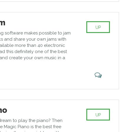
mm
UP
ing software makes possible to jam
s and share your own jams with
ailable more than 40 electronic
ad this definitely one of the best
and create your own music in a
no
UP
dream to play the piano? Then
e Magic Piano is the best free