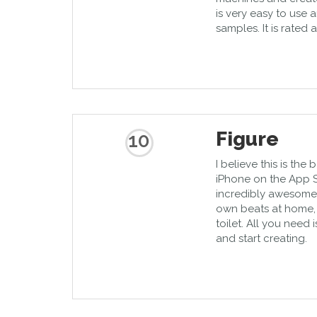
is very easy to use 
samples. It is rated
Figure
10
I believe this is the
iPhone on the App S
incredibly awesome.
own beats at home, i
toilet. All you need 
and start creating.