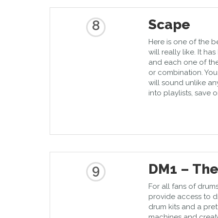
Scape
8
Here is one of the 
will really like. It h
and each one of th
or combination. You
will sound unlike a
into playlists, save o
DM1 – Th
9
For all fans of drum
provide access to dr
drum kits and a pre
machines and create