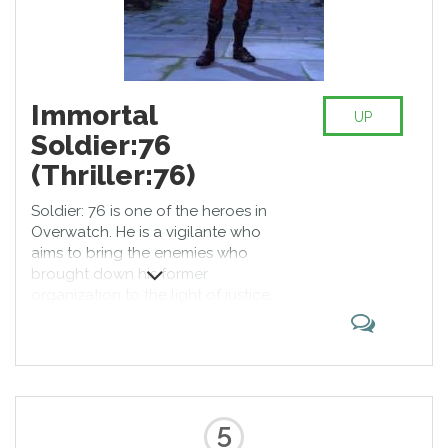
Immortal
UP
Soldier:76
(Thriller:76)
Soldier: 76 is one of the heroes in
Overwatch. He is a vigilante who
aims to bring the enemies who
brought down his former
organization to the light of justice.
Armed with cutting-edge
weaponry, including an
experimental pulse rifle that’s
capable of firing spirals of high-
powered Helix Rockets, Soldier: 76
has the speed and support know-
5
how of a highly trained soldier.