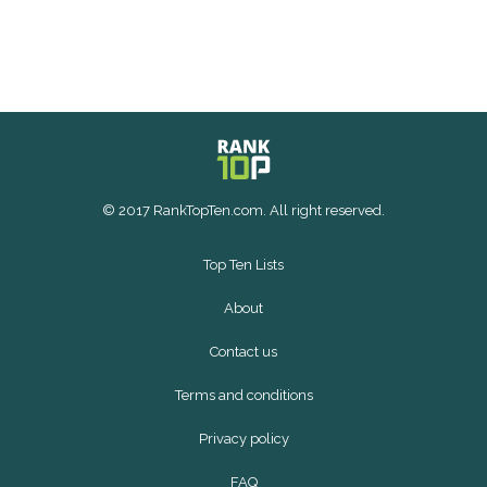
© 2017 RankTopTen.com. All right reserved.
Top Ten Lists
About
Contact us
Terms and conditions
Privacy policy
FAQ