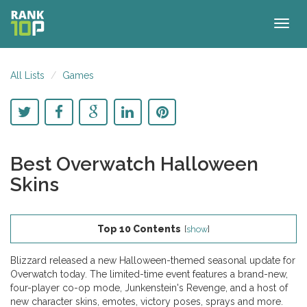
Togg
navig
All Lists
Games
Best Overwatch Halloween
Skins
Top 10 Contents
[
show
]
Blizzard released a new Halloween-themed seasonal update for
Overwatch today. The limited-time event features a brand-new,
four-player co-op mode, Junkenstein's Revenge, and a host of
new character skins, emotes, victory poses, sprays and more.