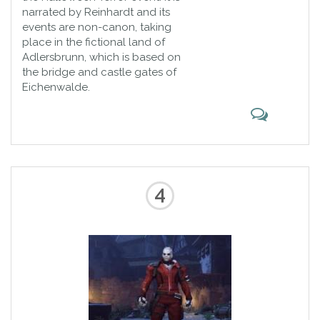
narrated by Reinhardt and its
events are non-canon, taking
place in the fictional land of
Adlersbrunn, which is based on
the bridge and castle gates of
Eichenwalde.
4