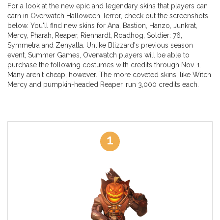
For a look at the new epic and legendary skins that players can
earn in Overwatch Halloween Terror, check out the screenshots
below. You'll find new skins for Ana, Bastion, Hanzo, Junkrat,
Mercy, Pharah, Reaper, Rienhardt, Roadhog, Soldier: 76,
Symmetra and Zenyatta. Unlike Blizzard's previous season
event, Summer Games, Overwatch players will be able to
purchase the following costumes with credits through Nov. 1.
Many aren't cheap, however. The more coveted skins, like Witch
Mercy and pumpkin-headed Reaper, run 3,000 credits each.
1