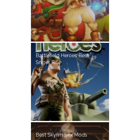
Battlefield Heroes Best
Sniper Rifle
Best Skyrim Sex Mods