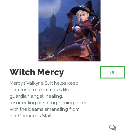
Reaper can be devastating in
confined spaces, turning an
enemy charge into a massacre.
Witch Mercy
UP
Mercy’s Valkyrie Suit helps keep
her close to teammates like a
guardian angel; healing,
resurrecting or strengthening them
with the beams emanating from
her Caduceus Staff.