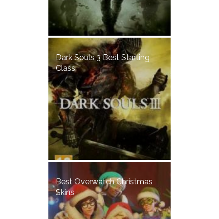
Dark Souls 3 Best Starting
Class
Best Overwatch Christmas
Skins