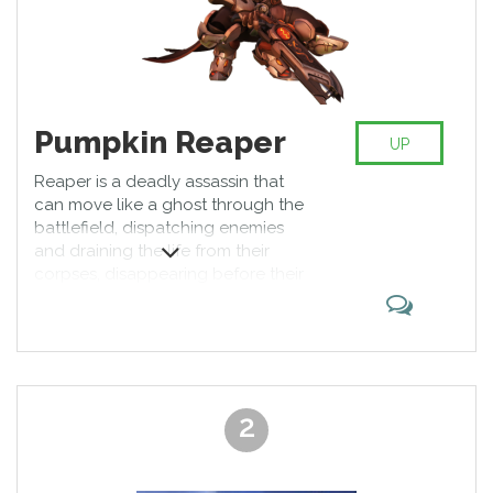
Pumpkin Reaper
UP
Reaper is a deadly assassin that
can move like a ghost through the
battlefield, dispatching enemies
and draining the life from their
corpses, disappearing before their
allies can catch him. Reaper is
most effective at close quarters,
and uses his movement abilities to
get close to vulnerable targets. He
is at his best when ambushing and
swiftly silencing targets before
2
slipping back into the shadows.
With his Death Blossom turning
him into a deadly whirlwind,