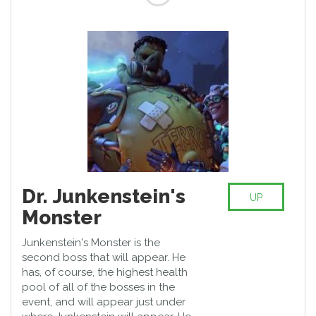
Dr. Junkenstein's
UP
Monster
Junkenstein's Monster is the
second boss that will appear. He
has, of course, the highest health
pool of all of the bosses in the
event, and will appear just under