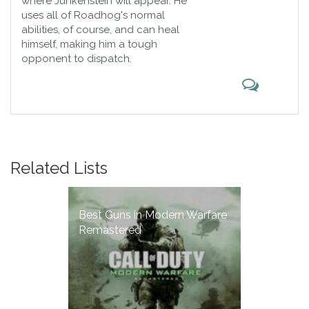
where Junkenstein will appear. He
uses all of Roadhog's normal
abilities, of course, and can heal
himself, making him a tough
opponent to dispatch.
Related Lists
Best Guns in Modern Warfare
Remastered