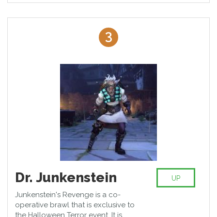
3
Dr. Junkenstein
UP
Junkenstein's Revenge is a co-
operative brawl that is exclusive to
the Halloween Terror event. It is