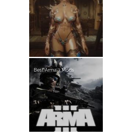
Best Arma 3 Mods