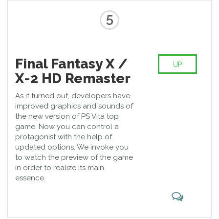
5
Final Fantasy X /
UP
X-2 HD Remaster
As it turned out, developers have
improved graphics and sounds of
the new version of PS Vita top
game. Now you can control a
protagonist with the help of
updated options. We invoke you
to watch the preview of the game
in order to realize its main
essence.