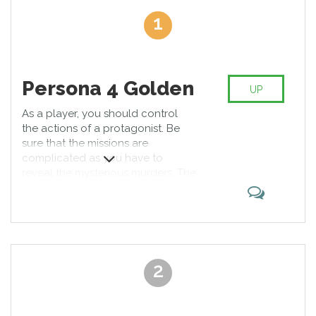
experience. The best vita games involve patience and analytical
1
skills. There are levels where you are responsible for the life of
the big team, so you have no right to fail. Thanks to developers,
you can plunge into the virtual world and be a hero who saves
the planet. Would you rather be a bubble that overcome
obstacles? You can choose a game that meets your tastes. Our
Persona 4 Golden
UP
short summaries include precise information that is an integral
part of successful
As a player, you should control
the actions of a protagonist. Be
sure that the missions are
complicated as you have to
reveal the mysterious murders. The
game is well-written and will
pleasantly surprise you with its rich
plot. We regard it as top PS Vita
games. The background of the
main hero is fascinating.
2