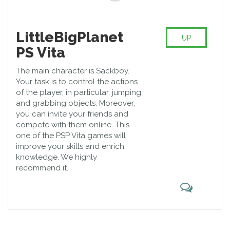
LittleBigPlanet
UP
PS Vita
The main character is Sackboy.
Your task is to control the actions
of the player, in particular, jumping
and grabbing objects. Moreover,
you can invite your friends and
compete with them online. This
one of the PSP Vita games will
improve your skills and enrich
knowledge. We highly
recommend it.