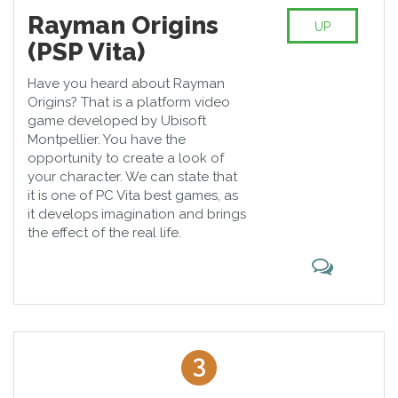
Rayman Origins
UP
(PSP Vita)
Have you heard about Rayman
Origins? That is a platform video
game developed by Ubisoft
Montpellier. You have the
opportunity to create a look of
your character. We can state that
it is one of PC Vita best games, as
it develops imagination and brings
the effect of the real life.
3