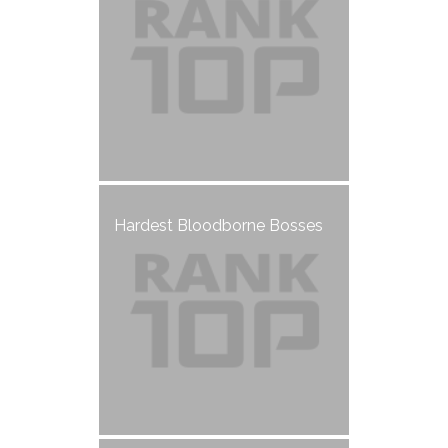
Hardest Bloodborne Bosses