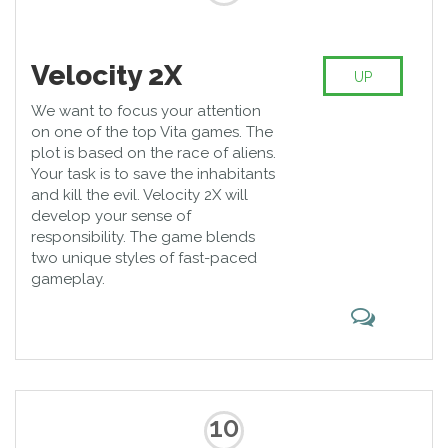
Velocity 2X
UP
We want to focus your attention
on one of the top Vita games. The
plot is based on the race of aliens.
Your task is to save the inhabitants
and kill the evil. Velocity 2X will
develop your sense of
responsibility. The game blends
two unique styles of fast-paced
gameplay.
10