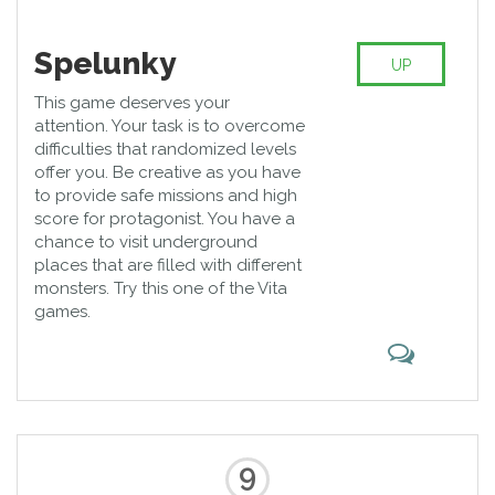
Spelunky
UP
This game deserves your
attention. Your task is to overcome
difficulties that randomized levels
offer you. Be creative as you have
to provide safe missions and high
score for protagonist. You have a
chance to visit underground
places that are filled with different
monsters. Try this one of the Vita
games.
9