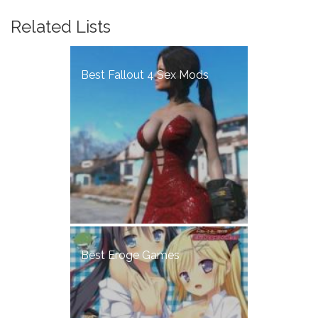
Related Lists
Best Fallout 4 Sex Mods
Best Eroge Games