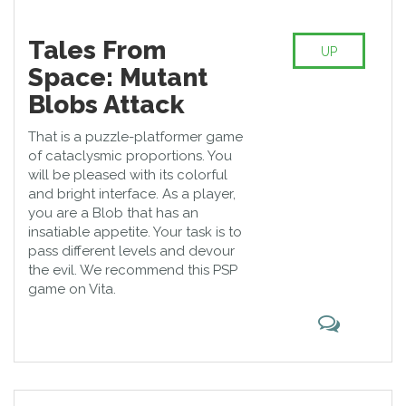
Tales From
UP
Space: Mutant
Blobs Attack
That is a puzzle-platformer game
of cataclysmic proportions. You
will be pleased with its colorful
and bright interface. As a player,
you are a Blob that has an
insatiable appetite. Your task is to
pass different levels and devour
the evil. We recommend this PSP
game on Vita.