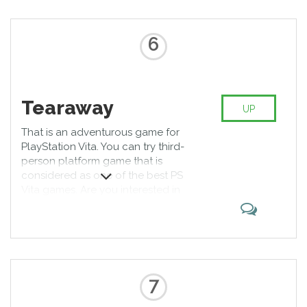
6
Tearaway
UP
That is an adventurous game for
PlayStation Vita. You can try third-
person platform game that is
considered as one of the best PS
Vita games. Are you interested in
its missions? Be sure that each
level is fascinating; moreover, you
can use different gadgets while
solving puzzles. Now you know
how to spend free time.
7