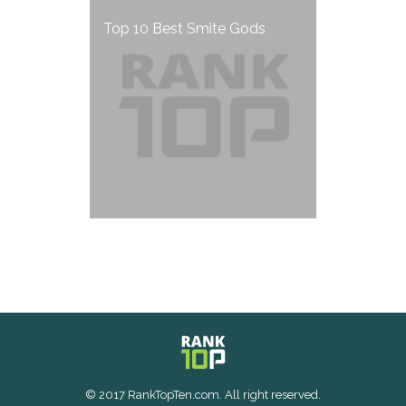
Top 10 Best Smite Gods
© 2017 RankTopTen.com. All right reserved.