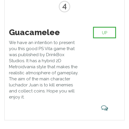
4
Guacamelee
UP
We have an intention to present
you this good PS Vita game that
was published by DrinkBox
Studios. It has a hybrid 2D
Metroidvania style that makes the
realistic atmosphere of gameplay.
The aim of the main character
luchador Juan is to kill enemies
and collect coins. Hope you will
enjoy it.