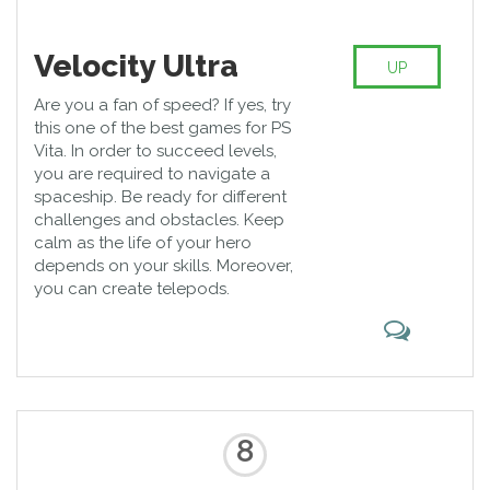
Velocity Ultra
UP
Are you a fan of speed? If yes, try
this one of the best games for PS
Vita. In order to succeed levels,
you are required to navigate a
spaceship. Be ready for different
challenges and obstacles. Keep
calm as the life of your hero
depends on your skills. Moreover,
you can create telepods.
8