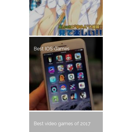
Best IOS Games
Best video games of 2017