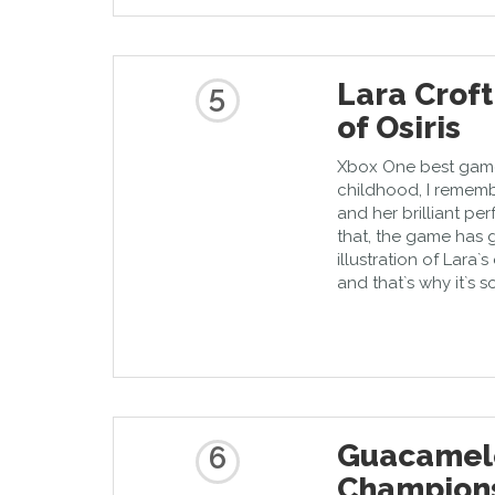
Lara Crof
5
of Osiris
Xbox One best game 
childhood, I rememb
and her brilliant pe
that, the game has 
illustration of Lara`
and that`s why it`s 
Guacamele
6
Champions