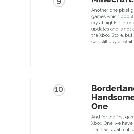
9
Another one pixel g
games which popular
cry at nights. Unfor
updates and is not a
the Xbox Store, but 
can still buy a retai
Borderlan
10
Handsome 
One
And for the first gam
Xbox One, we have s
that has local multi