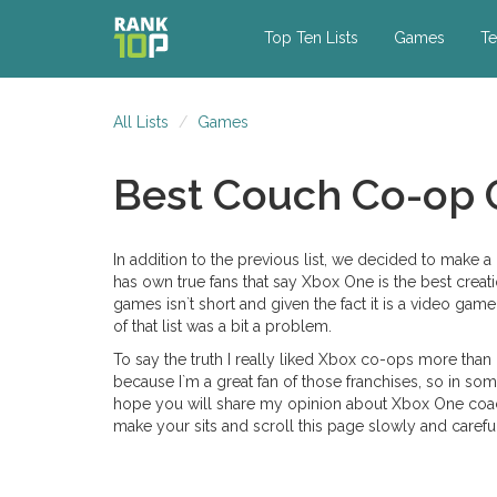
Top Ten Lists
Games
Te
All Lists
Games
Best Couch Co-op
In addition to the previous list, we decided to make
has own true fans that say Xbox One is the best crea
games isn`t short and given the fact it is a video ga
of that list was a bit a problem.
To say the truth I really liked Xbox co-ops more tha
because I`m a great fan of those franchises, so in som
hope you will share my opinion about Xbox One coac
make your sits and scroll this page slowly and carefully