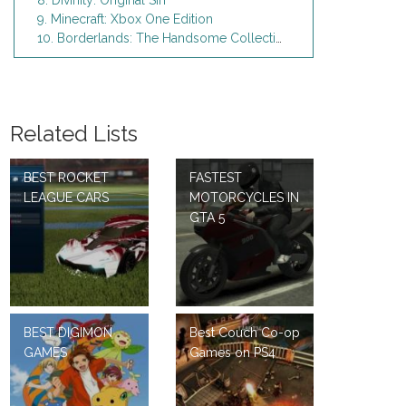
8. Divinity: Original Sin
9. Minecraft: Xbox One Edition
10. Borderlands: The Handsome Collection - Xbox One
Related Lists
BEST ROCKET
FASTEST
LEAGUE CARS
MOTORCYCLES IN
GTA 5
BEST DIGIMON
Best Couch Co-op
GAMES
Games on PS4