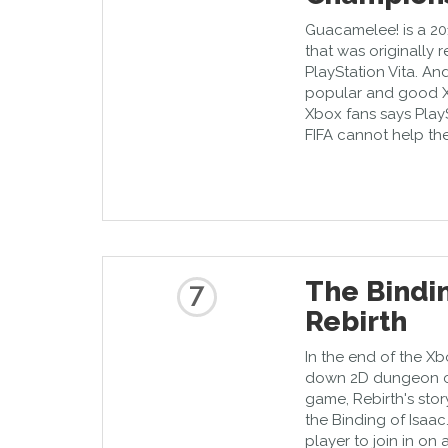
Guacamelee! is a 20
that was originally 
PlayStation Vita. And
popular and good X
Xbox fans says Play
FIFA cannot help th
The Bindin
7
Rebirth
In the end of the Xb
down 2D dungeon cr
game, Rebirth's story
the Binding of Isaac
player to join in o