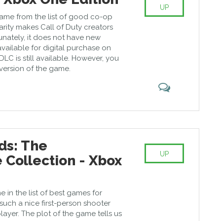
UP
ame from the list of good co-op
ity makes Call of Duty creators
tunately, it does not have new
vailable for digital purchase on
DLC is still available. However, you
l version of the game.
ds: The
UP
Collection - Xbox
e in the list of best games for
uch a nice first-person shooter
player. The plot of the game tells us