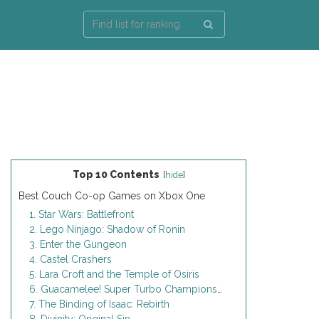
Top 10 Contents
[
hide
]
Best Couch Co-op Games on Xbox One
1. Star Wars: Battlefront
2. Lego Ninjago: Shadow of Ronin
3. Enter the Gungeon
4. Castel Crashers
5. Lara Croft and the Temple of Osiris
6. Guacamelee! Super Turbo Championship Edition
7. The Binding of Isaac: Rebirth