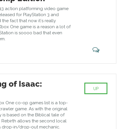
13 action platforming video game
released for PlayStation 3 and
 the fact that now it`s really
box One game is a reason a lot of
Station is soooo bad that even
em.
g of Isaac:
UP
ox One co-op games list is a top-
awler game. As with the original
 is based on the Biblical tale of
. Rebirth allows the second local
n a drop-in/drop-out mechanic.