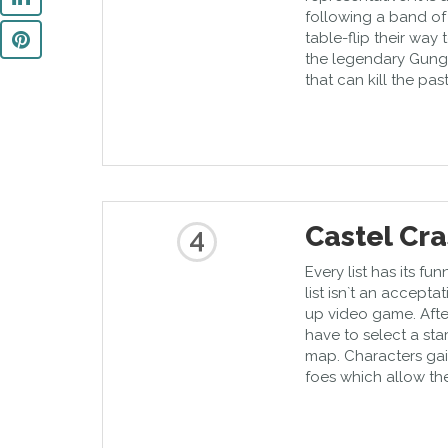
following a band of 
table-flip their way
the legendary Gunge
that can kill the pas
Castel Cr
4
Every list has its 
list isn`t an accepta
up video game. Afte
have to select a st
map. Characters ga
foes which allow the