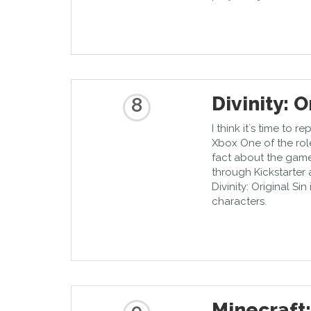
Divinity: O
8
I think it`s time to 
Xbox One of the rol
fact about the game 
through Kickstarter a
Divinity: Original Si
characters.
Minecraft: