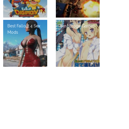
Best Fallout 4 Sex
Best Eroge Games
Mods