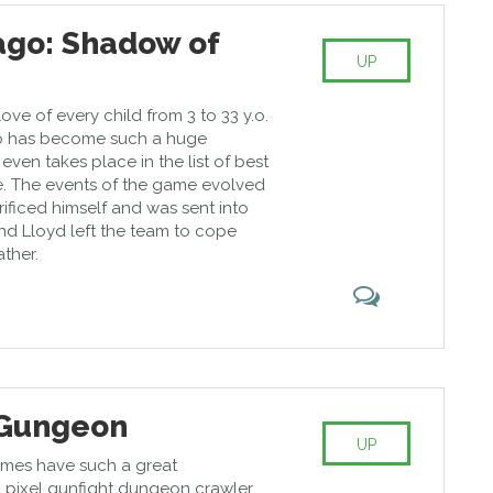
ago: Shadow of
UP
 love of every child from 3 to 33 y.o.
go has become such a huge
ven takes place in the list of best
 The events of the game evolved
ificed himself and was sent into
d Lloyd left the team to cope
ather.
 Gungeon
UP
mes have such a great
s a pixel gunfight dungeon crawler