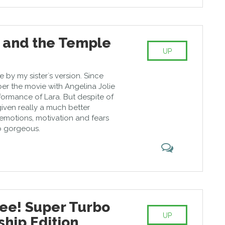
t and the Temple
UP
by my sister`s version. Since
er the movie with Angelina Jolie
rformance of Lara. But despite of
given really a much better
s emotions, motivation and fears
so gorgeous.
e! Super Turbo
UP
hip Edition