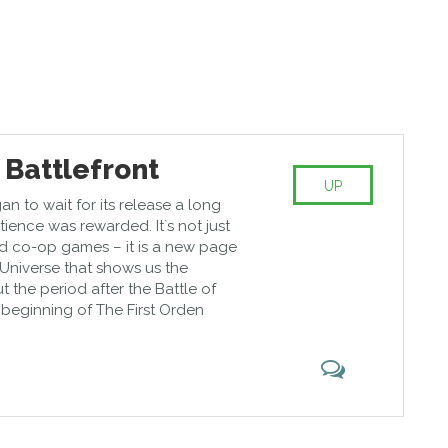
 Battlefront
UP
gan to wait for its release a long
ience was rewarded. It`s not just
d co-op games – it is a new page
 Universe that shows us the
 the period after the Battle of
e beginning of The First Orden