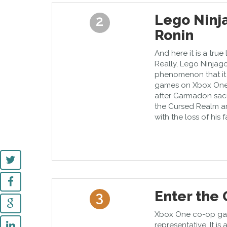
Lego Ninj
2
Ronin
And here it is a true
Really, Lego Ninja
phenomenon that it e
games on Xbox One.
after Garmadon sacr
the Cursed Realm an
with the loss of his f
Enter the
3
Xbox One co-op ga
representative. It i