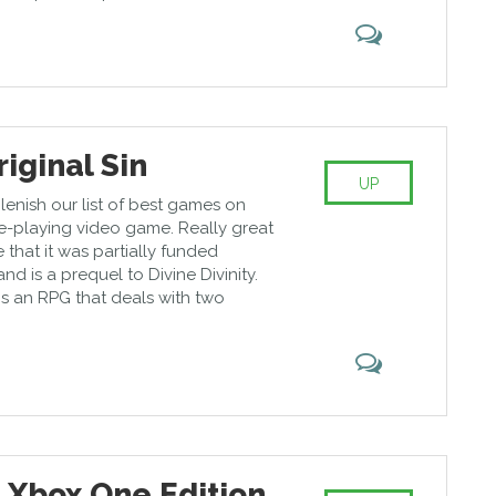
riginal Sin
UP
replenish our list of best games on
e-playing video game. Really great
that it was partially funded
nd is a prequel to Divine Divinity.
n is an RPG that deals with two
 Xbox One Edition