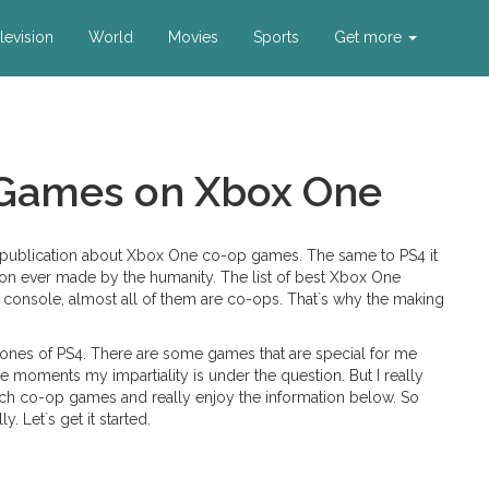
levision
World
Movies
Sports
Get more
 Games on Xbox One
 a publication about Xbox One co-op games. The same to PS4 it
tion ever made by the humanity. The list of best Xbox One
me console, almost all of them are co-ops. That`s why the making
n ones of PS4. There are some games that are special for me
e moments my impartiality is under the question. But I really
h co-op games and really enjoy the information below. So
. Let`s get it started.