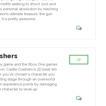
misfits seeking to shoot, loot and
 to personal absolution by reaching
on’s ultimate treasure: the gun
t. It is pretty awesome.
ashers
UP
funny game and the Xbox One games
tion. Castle Crashers is 2D beat 'em
r you`ve chosen a character you
arting stage through an overworld
in experience points by damaging
 character to level up.