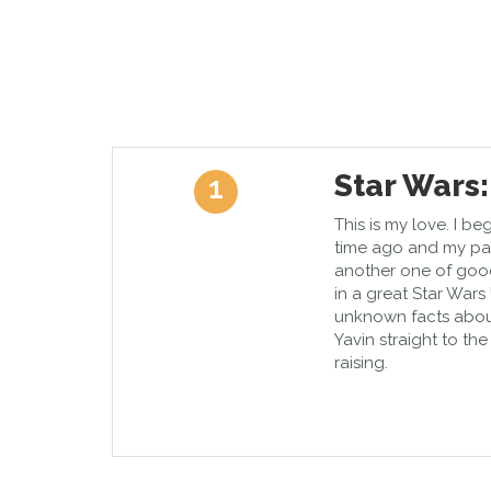
Star Wars:
1
This is my love. I be
time ago and my pat
another one of goo
in a great Star Wars
unknown facts about
Yavin straight to th
raising.